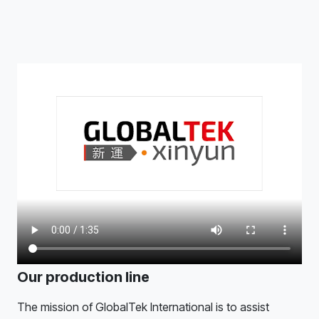
Our production line
The mission of GlobalTek International is to assist