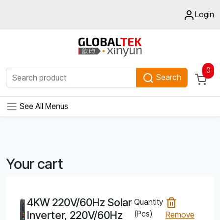
Login
0
Search
See All Menus
Your cart
4KW 220V/60Hz Solar
Quantity
Inverter, 220V/60Hz
(Pcs)
Remove