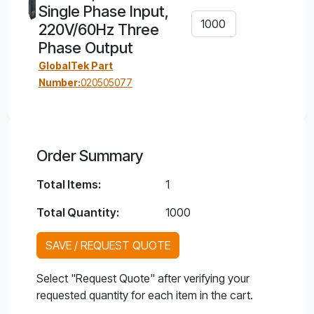
Single Phase Input,
220V/60Hz Three
Phase Output
GlobalTek Part
Number:
020505077
Order Summary
Total Items:
1
Total Quantity:
1000
SAVE / REQUEST QUOTE
Select "Request Quote" after verifying your
requested quantity for each item in the cart.