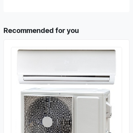
Recommended for you