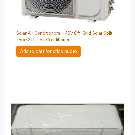
Solar Air Conditioners - 48V Off-Grid Solar Split
Type Solar Air Conditioner
Add to cart for price quote