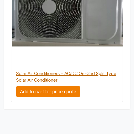
Solar Air Conditioners - AC/DC On-Grid Split Type
Solar Air Conditioner
Add to cart for price quote