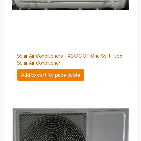
Solar Air Conditioners - AC/DC On-Grid Split Type
Solar Air Conditioner
Add to cart for price quote