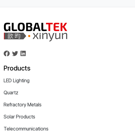
Products
LED Lighting
Quartz
Refractory Metals
Solar Products
Telecommunications