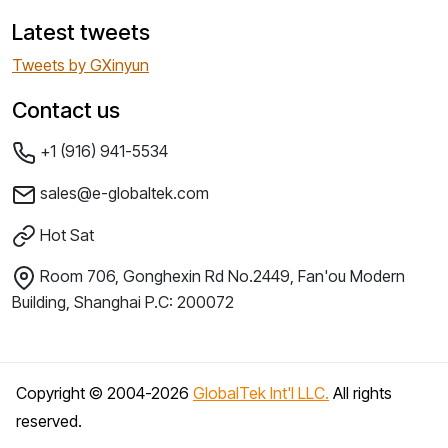
Latest tweets
Tweets by GXinyun
Contact us
+1 (916) 941-5534
sales@e-globaltek.com
Hot Sat
Room 706, Gonghexin Rd No.2449, Fan'ou Modern
Building, Shanghai P.C: 200072
Copyright © 2004-
2026
GlobalTek Int'l LLC.
All rights
reserved.