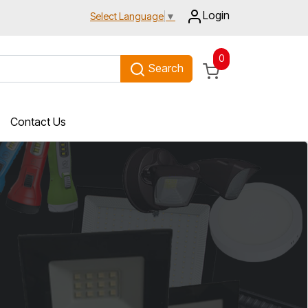
Login
Select Language
▼
0
Search
Contact Us