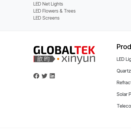
LED Net Lights
LED Flowers & Trees
LED Screens
Prod
LED Li
Quartz
Refrac
Solar 
Telec