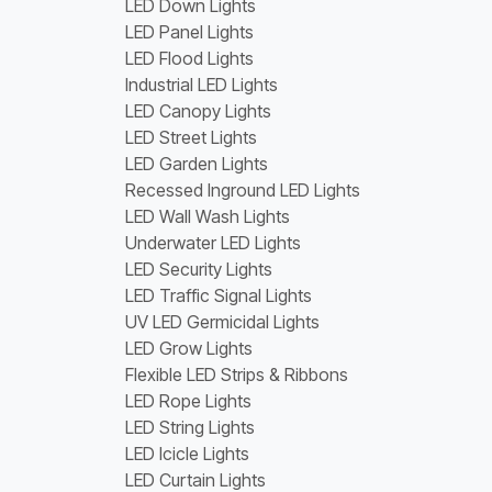
LED Down Lights
LED Panel Lights
LED Flood Lights
Industrial LED Lights
LED Canopy Lights
LED Street Lights
LED Garden Lights
Recessed Inground LED Lights
LED Wall Wash Lights
Underwater LED Lights
LED Security Lights
LED Traffic Signal Lights
UV LED Germicidal Lights
LED Grow Lights
Flexible LED Strips & Ribbons
LED Rope Lights
LED String Lights
LED Icicle Lights
LED Curtain Lights