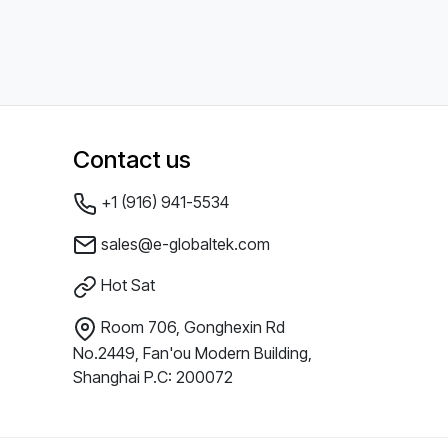
Contact us
+1 (916) 941-5534
sales@e-globaltek.com
Hot Sat
Room 706, Gonghexin Rd
No.2449, Fan'ou Modern Building,
Shanghai P.C: 200072