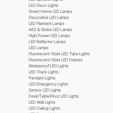
LED Disco Lights
Smart Home LED Lamps
Decorative LED Lamps
LED Filament Lamps
A60 & Globe LED Lamps
High Power LED Lamps
LED Reflector Lamps
LED Lamps
Fluorescent-Style LED Tube Lights
Fluorescent-Style LED Fixtures
Waterproof LED Lights
LED Track Lights
Pendant Lights
LED Emergency Lights
Sensor LED Lights
Desk/Table/Floor LED Lights
LED Wall Lights
LED Ceiling Lights