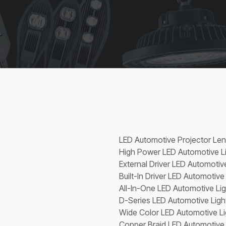
LED Automotive Projector Le
High Power LED Automotive L
External Driver LED Automotiv
Built-In Driver LED Automotive
All-In-One LED Automotive Li
D-Series LED Automotive Ligh
Wide Color LED Automotive Li
Copper Braid LED Automotive 