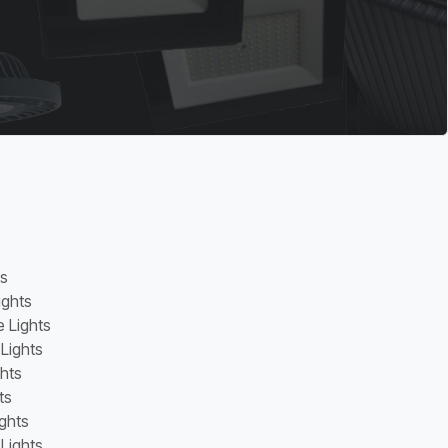
ns
ights
e Lights
 Lights
ghts
ts
ghts
Lights