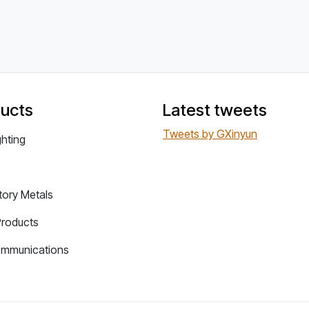
ucts
Latest tweets
Tweets by GXinyun
ghting
tory Metals
Products
ommunications