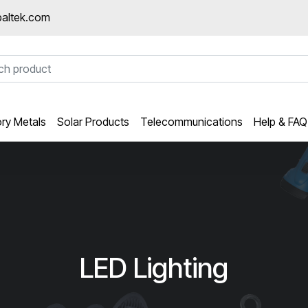
altek.com
ory Metals
Solar Products
Telecommunications
Help & FAQ
LED Lighting