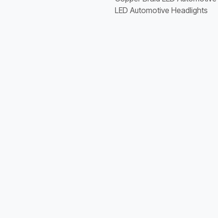
LED Automotive Headlights