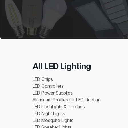
All LED Lighting
LED Chips
LED Controllers
LED Power Supplies
Aluminum Profiles for LED Lighting
LED Flashlights & Torches
LED Night Lights
LED Mosquito Lights
LED Speaker Lights