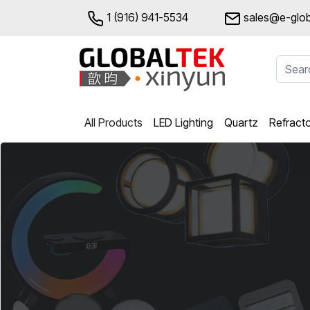
1 (916) 941-5534
sales@e-glob
All Products
LED Lighting
Quartz
Refract