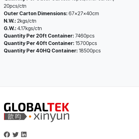
20pcs/ctn
Outer Carton Dimensions:
67×27×40cm
N.W.:
2kgs/ctn
G.W.:
4.17kgs/ctn
Quantity Per 20ft Container:
7460pcs
Quantity Per 40ft Container:
15700pcs
Quantity Per 40HQ Container:
18500pcs