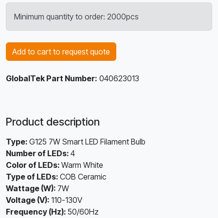
Minimum quantity to order: 2000pcs
Add to cart to request quote
GlobalTek Part Number:
040623013
Product description
Type:
G125 7W Smart LED Filament Bulb
Number of LEDs:
4
Color of LEDs:
Warm White
Type of LEDs:
COB Ceramic
Wattage (W):
7W
Voltage (V):
110-130V
Frequency (Hz):
50/60Hz