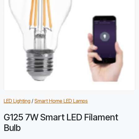
LED Lighting
/
Smart Home LED Lamps
G125 7W Smart LED Filament
Bulb