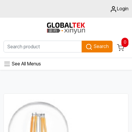
Login
0
Search
See All Menus