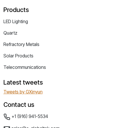
Products
LED Lighting
Quartz
Refractory Metals
Solar Products
Telecommunications
Latest tweets
Tweets by GXinyun
Contact us
+1 (916) 941-5534