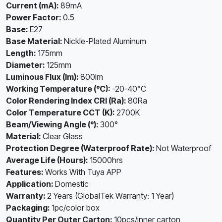
Current (mA):
89mA
Power Factor:
0.5
Base:
E27
Base Material:
Nickle-Plated Aluminum
Length:
175mm
Diameter:
125mm
Luminous Flux (lm):
800lm
Working Temperature (°C):
-20-40°C
Color Rendering Index CRI (Ra):
80Ra
Color Temperature CCT (K):
2700K
Beam/Viewing Angle (°):
300°
Material:
Clear Glass
Protection Degree (Waterproof Rate):
Not Waterproof
Average Life (Hours):
15000hrs
Features:
Works With Tuya APP
Application:
Domestic
Warranty:
2 Years (GlobalTek Warranty: 1 Year)
Packaging:
1pc/color box
Quantity Per Outer Carton:
10pcs/inner carton,