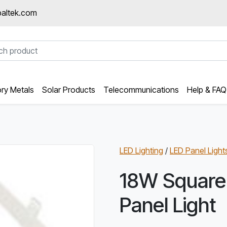
altek.com
ory Metals
Solar Products
Telecommunications
Help & FAQ
LED Lighting
/
LED Panel Light
18W Square
Panel Light