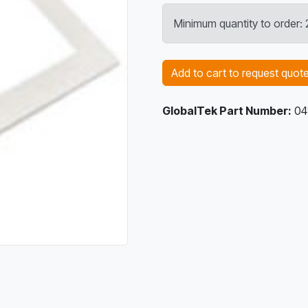
Minimum quantity to order
Add to cart to request quot
GlobalTek Part Number:
04