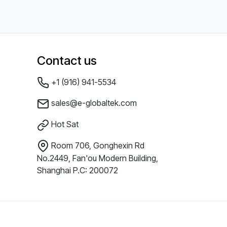
Contact us
+1 (916) 941-5534
sales@e-globaltek.com
Hot Sat
Room 706, Gonghexin Rd
No.2449, Fan'ou Modern Building,
Shanghai P.C: 200072