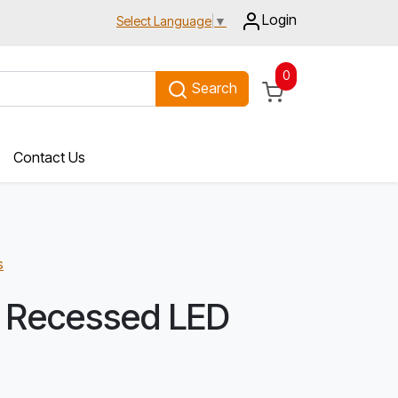
Login
Select Language
▼
0
Search
Contact Us
s
 Recessed LED