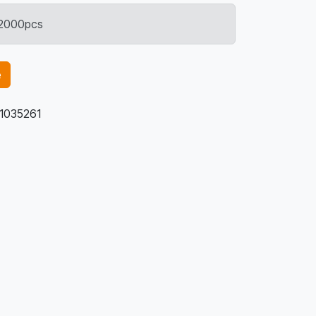
: 2000pcs
e
1035261