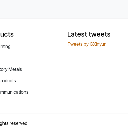
ucts
Latest tweets
Tweets by GXinyun
ghting
tory Metals
Products
ommunications
rights reserved.