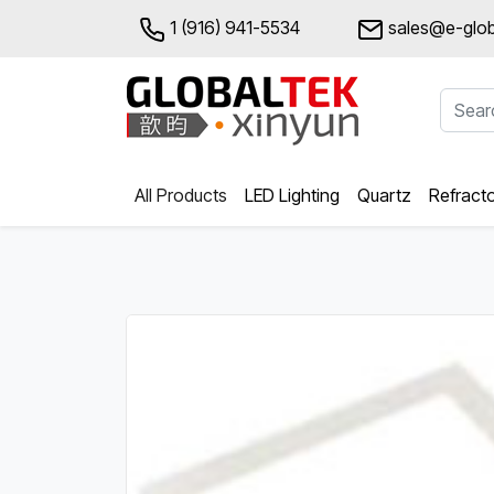
1 (916) 941-5534
sales@e-glob
All Products
LED Lighting
Quartz
Refract