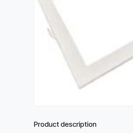
Product description