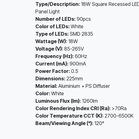
Type/Description:
18W Square Recessed LE
Panel Light
Number of LEDs:
90pcs
Color of LEDs:
White
Type of LEDs:
SMD 2835
Wattage (W):
18W
Voltage (V):
85-265V
Frequency (Hz):
60Hz
Current (mA):
900mA
Power Factor:
0.5
Dimensions:
225mm
Material:
Aluminium + PS Diffuser
Color:
White
Luminous Flux (lm):
1260lm
Color Rendering Index CRI (Ra):
>70Ra
Color Temperature CCT (K):
2700-6500K
Beam/Viewing Angle (°):
120º