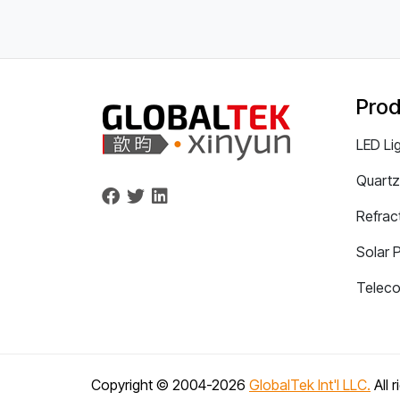
Prod
LED Li
Quartz
Refrac
Solar 
Telec
Copyright © 2004-
2026
GlobalTek Int'l LLC.
All 