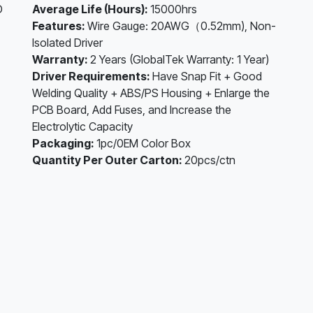
D
Average Life (Hours):
15000hrs
Features:
Wire Gauge: 20AWG（0.52mm), Non-
Isolated Driver
Warranty:
2 Years (GlobalTek Warranty: 1 Year)
Driver Requirements:
Have Snap Fit + Good
Welding Quality + ABS/PS Housing + Enlarge the
PCB Board, Add Fuses, and Increase the
Electrolytic Capacity
Packaging:
1pc/0EM Color Box
Quantity Per Outer Carton:
20pcs/ctn