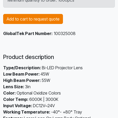
Minimum quantity to order: 1000pcs
Add to cart to request quote
GlobalTek Part Number:
100325008
Product description
Type/Description:
Bi-LED Projector Lens
Low Beam Power:
45W
High Beam Power:
55W
Lens Size:
3in
Color:
Optional Oxidize Colors
Color Temp:
6000K | 3000K
Input Voltage:
DC12V~24V
Working Temperature:
-40°- +80° Tray