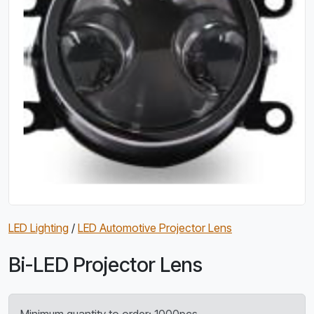
LED Lighting
/
LED Automotive Projector Lens
Bi-LED Projector Lens