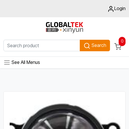
Login
0
Search
See All Menus