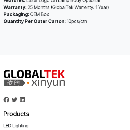
Features:
Laser Logo On Lamp Body Optional
Warranty:
25 Months (GlobalTek Warrenty: 1 Year)
Packaging:
OEM Box
Quantity Per Outer Carton:
10pcs/ctn
Products
LED Lighting