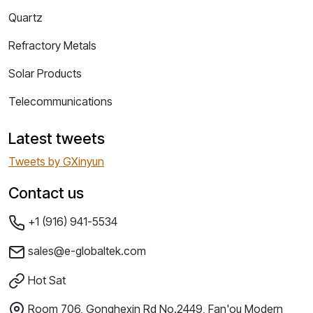
Quartz
Refractory Metals
Solar Products
Telecommunications
Latest tweets
Tweets by GXinyun
Contact us
+1 (916) 941-5534
sales@e-globaltek.com
Hot Sat
Room 706, Gonghexin Rd No.2449, Fan'ou Modern