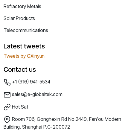
Refractory Metals
Solar Products
Telecommunications
Latest tweets
Tweets by GXinyun
Contact us
+1 (916) 941-5534
sales@e-globaltek.com
Hot Sat
Room 706, Gonghexin Rd No.2449, Fan'ou Modern
Building, Shanghai P.C: 200072