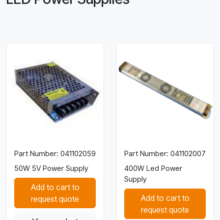
Part Number: 041102059
Part Number: 041102007
50W 5V Power Supply
400W Led Power
Supply
Add to cart to
Add to cart to
request quote
request quote