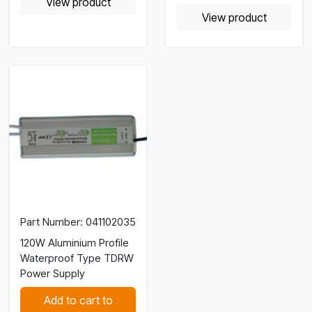
View product
View product
Part Number: 041102035
120W Aluminium Profile
Waterproof Type TDRW
Power Supply
Add to cart to