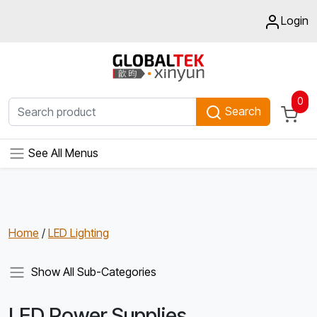
Login
0
Search
See All Menus
Home
/
LED Lighting
Show All Sub-Categories
LED Power Supplies