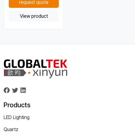
request quote
View product
Products
LED Lighting
Quartz