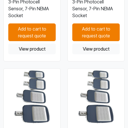
3-Pin Photocell
3-Pin Photocell
Sensor, 7-Pin NEMA
Sensor, 7-Pin NEMA
Socket
Socket
Add to cart to
Add to cart to
request quote
request quote
View product
View product