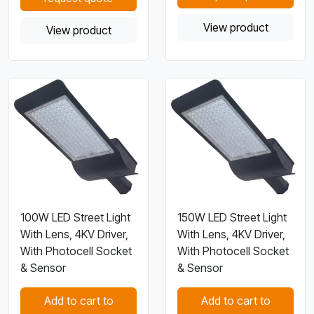
View product
View product
100W LED Street Light
150W LED Street Light
With Lens, 4KV Driver,
With Lens, 4KV Driver,
With Photocell Socket
With Photocell Socket
& Sensor
& Sensor
Add to cart to
Add to cart to