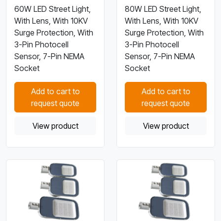
60W LED Street Light,
80W LED Street Light,
With Lens, With 10KV
With Lens, With 10KV
Surge Protection, With
Surge Protection, With
3-Pin Photocell
3-Pin Photocell
Sensor, 7-Pin NEMA
Sensor, 7-Pin NEMA
Socket
Socket
Add to cart to
Add to cart to
request quote
request quote
View product
View product