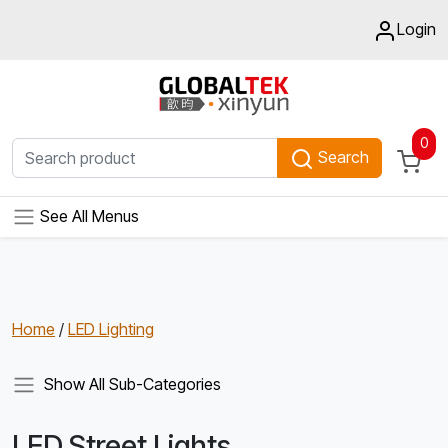
Login
0
Search
See All Menus
Home
/
LED Lighting
Show All Sub-Categories
LED Street Lights