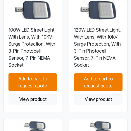
100W LED Street Light,
120W LED Street Light,
With Lens, With 10KV
With Lens, With 10KV
Surge Protection, With
Surge Protection, With
3-Pin Photocell
3-Pin Photocell
Sensor, 7-Pin NEMA
Sensor, 7-Pin NEMA
Socket
Socket
Add to cart to
Add to cart to
request quote
request quote
View product
View product