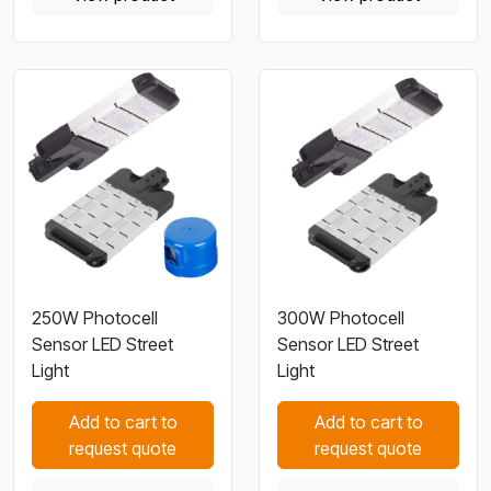
250W Photocell
300W Photocell
Sensor LED Street
Sensor LED Street
Light
Light
Add to cart to
Add to cart to
request quote
request quote