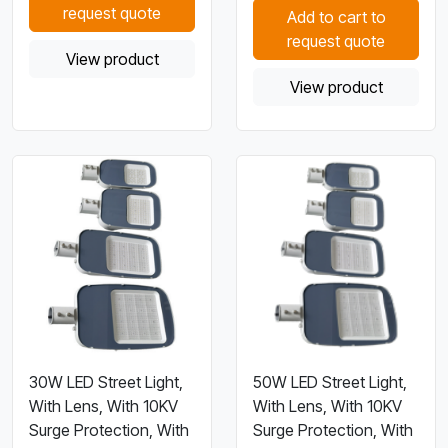
request quote
Add to cart to
request quote
View product
View product
30W LED Street Light,
50W LED Street Light,
With Lens, With 10KV
With Lens, With 10KV
Surge Protection, With
Surge Protection, With