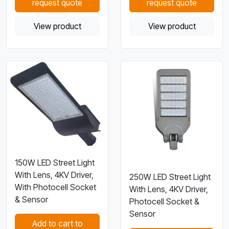
request quote
request quote
View product
View product
150W LED Street Light
With Lens, 4KV Driver,
250W LED Street Light
With Photocell Socket
With Lens, 4KV Driver,
& Sensor
Photocell Socket &
Sensor
Add to cart to