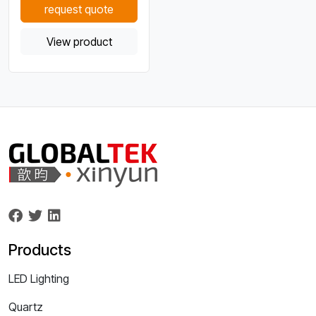
request quote
View product
Products
LED Lighting
Quartz