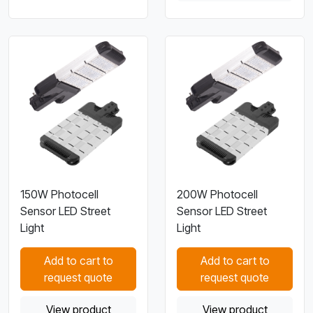
150W Photocell
200W Photocell
Sensor LED Street
Sensor LED Street
Light
Light
Add to cart to
Add to cart to
request quote
request quote
View product
View product