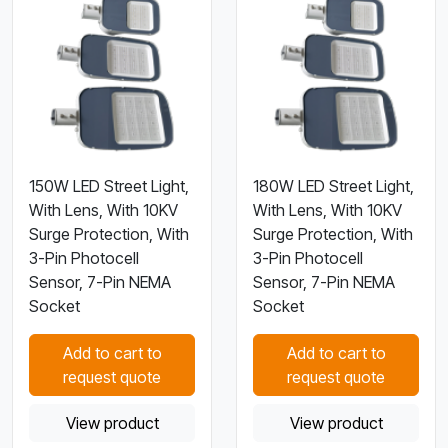
150W LED Street Light,
180W LED Street Light,
With Lens, With 10KV
With Lens, With 10KV
Surge Protection, With
Surge Protection, With
3-Pin Photocell
3-Pin Photocell
Sensor, 7-Pin NEMA
Sensor, 7-Pin NEMA
Socket
Socket
Add to cart to
Add to cart to
request quote
request quote
View product
View product