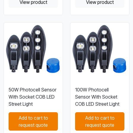
View product
View product
50W Photocell Sensor
100W Photocell
With Socket COB LED
Sensor With Socket
Street Light
COB LED Street Light
Add to cart to
Add to cart to
request quote
request quote