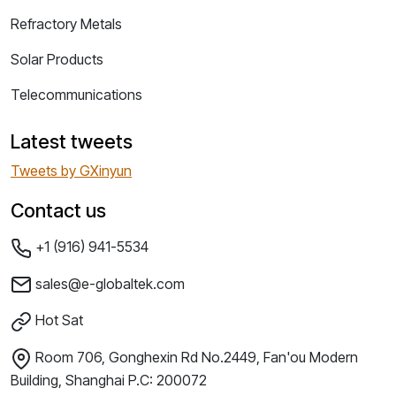
Refractory Metals
Solar Products
Telecommunications
Latest tweets
Tweets by GXinyun
Contact us
+1 (916) 941-5534
sales@e-globaltek.com
Hot Sat
Room 706, Gonghexin Rd No.2449, Fan'ou Modern
Building, Shanghai P.C: 200072