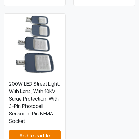
200W LED Street Light,
With Lens, With 10KV
Surge Protection, With
3-Pin Photocell
Sensor, 7-Pin NEMA
Socket
Add to cart to