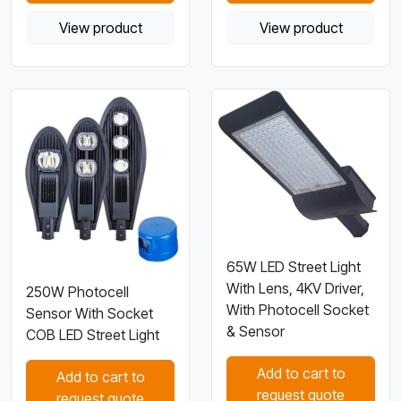
View product
View product
65W LED Street Light
With Lens, 4KV Driver,
250W Photocell
With Photocell Socket
Sensor With Socket
& Sensor
COB LED Street Light
Add to cart to
Add to cart to
request quote
request quote