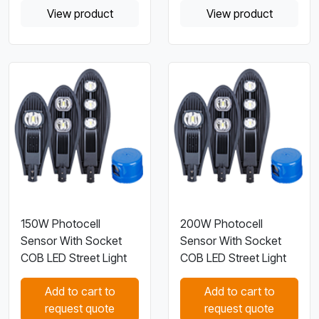
View product
View product
150W Photocell
200W Photocell
Sensor With Socket
Sensor With Socket
COB LED Street Light
COB LED Street Light
Add to cart to
Add to cart to
request quote
request quote