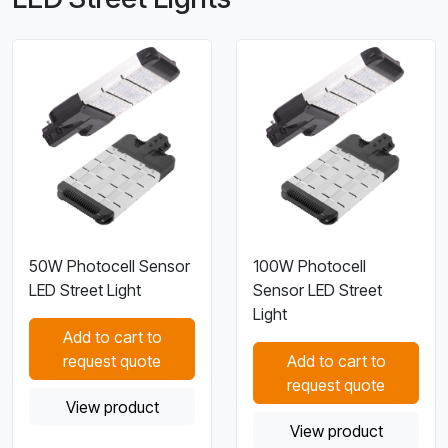
50W Photocell Sensor
100W Photocell
LED Street Light
Sensor LED Street
Light
Add to cart to
request quote
Add to cart to
request quote
View product
View product