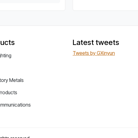
ucts
Latest tweets
Tweets by GXinyun
ghting
tory Metals
Products
ommunications