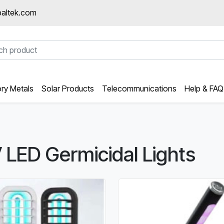
altek.com
ory Metals
Solar Products
Telecommunications
Help & FAQ
 LED Germicidal Lights