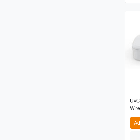
UVC/
Wire
Ad