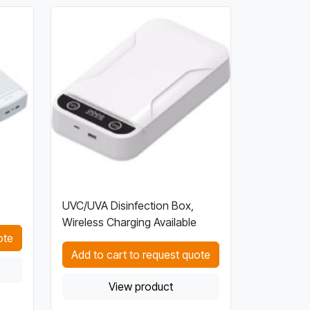
UVC/UVA Disinfection Box,
Wireless Charging Available
ote
Add to cart to request quote
View product