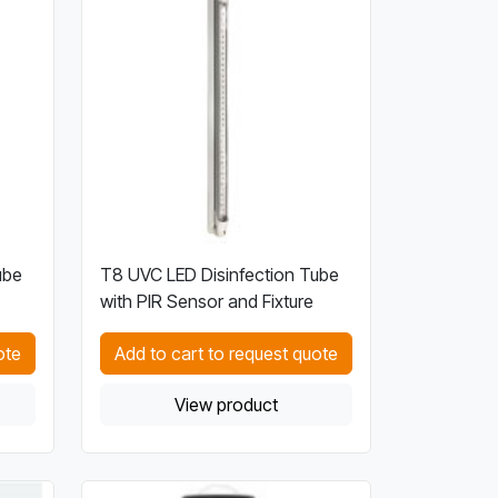
ube
T8 UVC LED Disinfection Tube
with PIR Sensor and Fixture
ote
Add to cart to request quote
View product