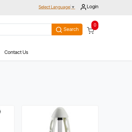
Login
Select Language
▼
0
Search
Contact Us