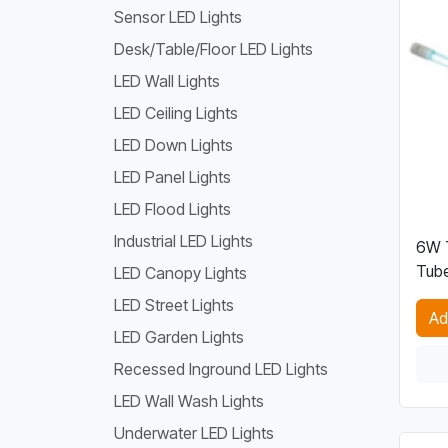
Sensor LED Lights
Desk/Table/Floor LED Lights
LED Wall Lights
LED Ceiling Lights
LED Down Lights
LED Panel Lights
LED Flood Lights
Industrial LED Lights
6W T
Tube
LED Canopy Lights
LED Street Lights
Ad
LED Garden Lights
Recessed Inground LED Lights
LED Wall Wash Lights
Underwater LED Lights