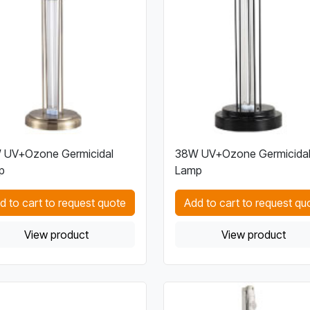
 UV+Ozone Germicidal
38W UV+Ozone Germicida
p
Lamp
d to cart to request quote
Add to cart to request qu
View product
View product