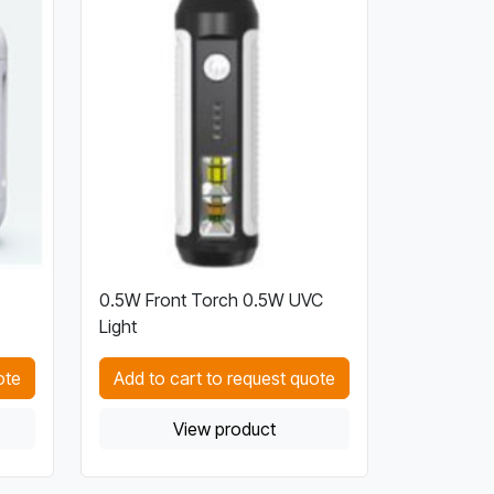
0.5W Front Torch 0.5W UVC
Light
ote
Add to cart to request quote
View product