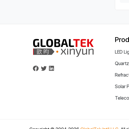
Prod
LED Li
Quartz
Refrac
Solar 
Telec