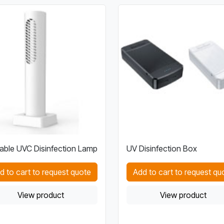
able UVC Disinfection Lamp
UV Disinfection Box
d to cart to request quote
Add to cart to request qu
View product
View product