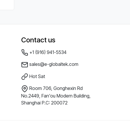
Contact us
+1 (916) 941-5534
sales@e-globaltek.com
Hot Sat
Room 706, Gonghexin Rd
No.2449, Fan'ou Modern Building,
Shanghai P.C: 200072