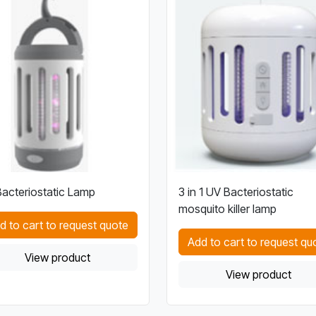
acteriostatic Lamp
3 in 1 UV Bacteriostatic
mosquito killer lamp
d to cart to request quote
Add to cart to request qu
View product
View product