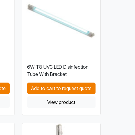
l
6W T8 UVC LED Disinfection
Tube With Bracket
ote
Add to cart to request quote
View product