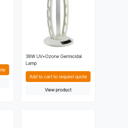
38W UV+Ozone Germicidal
Lamp
ote
Add to cart to request quote
View product