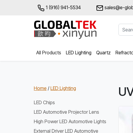
1 (916) 941-5534
sales@e-glob
All Products
LED Lighting
Quartz
Refract
UV
Home
/
LED Lighting
LED Chips
LED Automotive Projector Lens
High Power LED Automotive Lights
External Driver LED Automotive