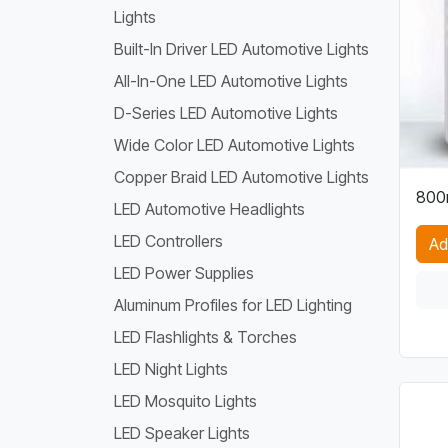
Lights
Built-In Driver LED Automotive Lights
All-In-One LED Automotive Lights
D-Series LED Automotive Lights
Wide Color LED Automotive Lights
Copper Braid LED Automotive Lights
800
LED Automotive Headlights
LED Controllers
Ad
LED Power Supplies
Aluminum Profiles for LED Lighting
LED Flashlights & Torches
LED Night Lights
LED Mosquito Lights
LED Speaker Lights