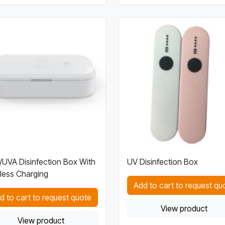
UVA Disinfection Box With
UV Disinfection Box
less Charging
Add to cart to request qu
d to cart to request quote
View product
View product