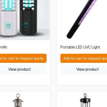
mAh
Portable LED UVC Light
d to cart to request quote
Add to cart to request qu
View product
View product