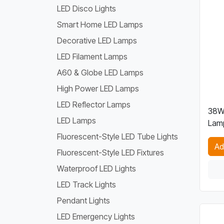
LED Disco Lights
Smart Home LED Lamps
Decorative LED Lamps
LED Filament Lamps
A60 & Globe LED Lamps
High Power LED Lamps
LED Reflector Lamps
38W
LED Lamps
Lam
Fluorescent-Style LED Tube Lights
Ad
Fluorescent-Style LED Fixtures
Waterproof LED Lights
LED Track Lights
Pendant Lights
LED Emergency Lights