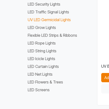
LED Security Lights
LED Traffic Signal Lights
UV LED Germicidal Lights
LED Grow Lights
Flexible LED Strips & Ribbons
LED Rope Lights
LED String Lights
LED Icicle Lights
UV B
LED Curtain Lights
LED Net Lights
Ad
LED Flowers & Trees
LED Screens