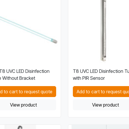
8 UVC LED Disinfection
T8 UVC LED Disinfection T
 Without Bracket
with PIR Sensor
d to cart to request quote
Add to cart to request qu
View product
View product