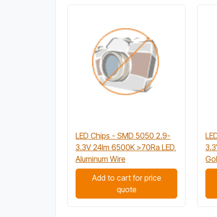
LED Chips - SMD 5050 2.9-
LED
3.3V 24lm 6500K >70Ra LED,
3.
Aluminum Wire
Gol
Add to cart for price
quote