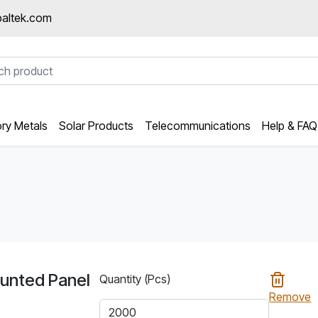
altek.com
ory Metals
Solar Products
Telecommunications
Help & FAQ
unted Panel
Quantity (Pcs)
Remove