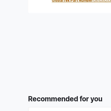
GlobalTek Part Number:
04103525
Recommended for you