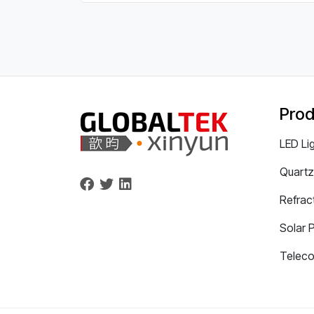
Prod
LED Li
Quartz
Refrac
Solar 
Telec