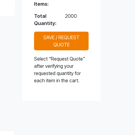
Items:
Total
2000
Quantity:
SAVE / REQUEST
QUOTE
Select "Request Quote"
after verifying your
requested quantity for
each item in the cart.