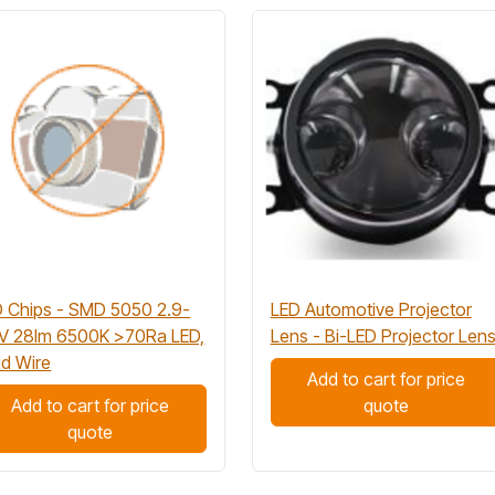
 Chips - SMD 5050 2.9-
LED Automotive Projector
3V 28lm 6500K >70Ra LED,
Lens - Bi-LED Projector Len
d Wire
Add to cart for price
Add to cart for price
quote
quote