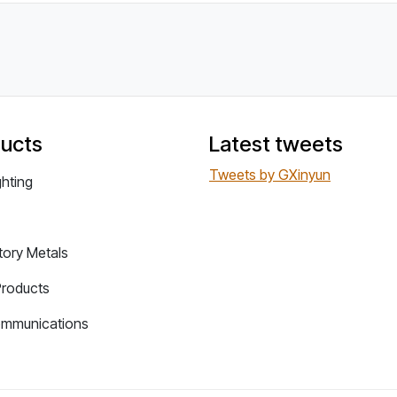
ucts
Latest tweets
Tweets by GXinyun
ghting
tory Metals
Products
ommunications