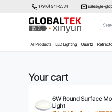
1 (916) 941-5534
sales@e-glob
All Products
LED Lighting
Quartz
Refract
Your cart
6W Round Surface Mo
Light