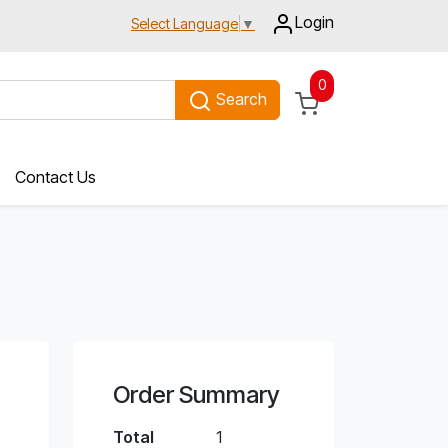
Login
Select Language
▼
0
Search
Contact Us
Order Summary
Total
1