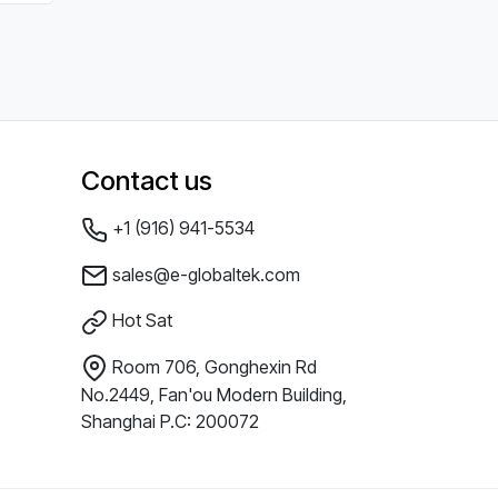
Contact us
+1 (916) 941-5534
sales@e-globaltek.com
Hot Sat
Room 706, Gonghexin Rd
No.2449, Fan'ou Modern Building,
Shanghai P.C: 200072