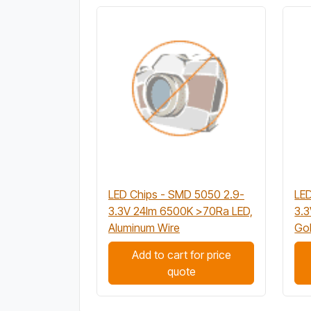
LED Chips - SMD 5050 2.9-
LED
3.3V 24lm 6500K >70Ra LED,
3.
Aluminum Wire
Gol
Add to cart for price
quote