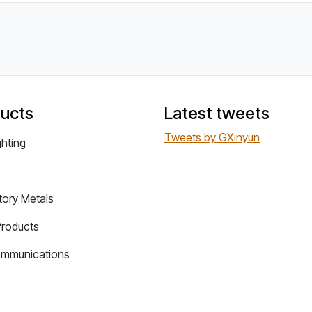
ucts
Latest tweets
Tweets by GXinyun
ghting
tory Metals
Products
ommunications