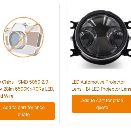
 Chips - SMD 5050 2.9-
LED Automotive Projector
3V 28lm 6500K >70Ra LED,
Lens - Bi-LED Projector Len
d Wire
Add to cart for price
Add to cart for price
quote
quote