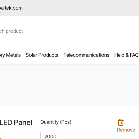
altek.com
ory Metals
Solar Products
Telecommunications
Help & FAQ
LED Panel
Quantity (Pcs)
Remove