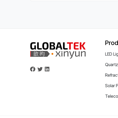
Prod
LED Li
Quartz
Refrac
Solar 
Telec