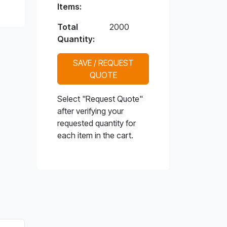
Items:
Total
2000
Quantity:
SAVE / REQUEST
QUOTE
Select "Request Quote"
after verifying your
requested quantity for
each item in the cart.