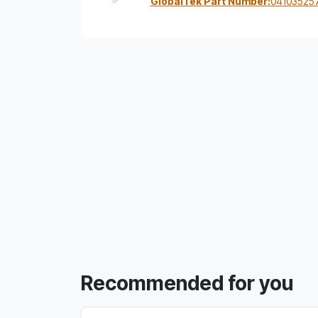
GlobalTek Part Number:
04103525
Recommended for you