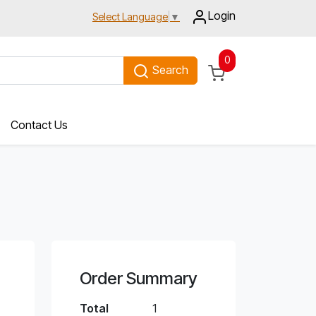
Login
Select Language
▼
0
Search
Contact Us
Order Summary
Total
1