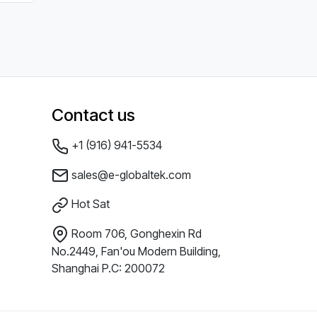
Contact us
+1 (916) 941-5534
sales@e-globaltek.com
Hot Sat
Room 706, Gonghexin Rd
No.2449, Fan'ou Modern Building,
Shanghai P.C: 200072