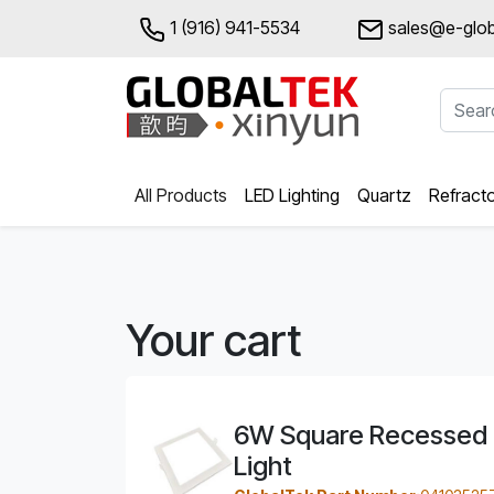
1 (916) 941-5534
sales@e-glob
All Products
LED Lighting
Quartz
Refract
Your cart
6W Square Recessed 
Light